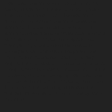
Higher Education and Research Development in the
Ministry of Education and Science of Georgia she
took part in updating of NQF of Georgia and in
development of Authorization and Accreditation
Standards of HEIs in compliance with European
Standards and Guidelines for Quality Assurance (ESG
2015). She has coordinated the Tempus Project
“Strengthening Specific Role of Universities as
Lifelong Institutions (SSRULLI)”, has participated in
numerous Tempus/Erasmus+ Capacity Building
Projects and since 2020 she in an expert of Erasmus
+ Projects “PROFFORMANCE - Assessment Tool and
Incentive Systems for Developing Higher Education
Teachers' Performance”, coordinated by the Ministry
for Innovation and Technology of Hungary and
“Bologna Hub Peer Support”, coordinated by DAAD
(Germany).