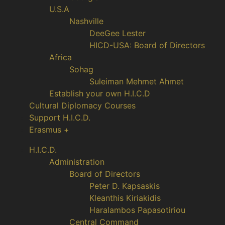
U.S.A
Nashville
DeeGee Lester
HICD-USA: Board of Directors
Africa
Sohag
Suleiman Mehmet Ahmet
Establish your own H.I.C.D
Cultural Diplomacy Courses
Support H.I.C.D.
Erasmus +
H.I.C.D.
Administration
Board of Directors
Peter D. Kapsaskis
Kleanthis Kiriakidis
Haralambos Papasotiriou
Central Command