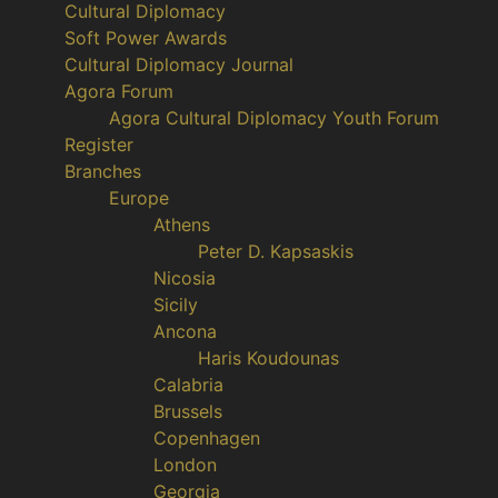
Cultural Diplomacy
Soft Power Awards
Cultural Diplomacy Journal
Agora Forum
Agora Cultural Diplomacy Youth Forum
Register
Branches
Europe
Athens
Peter D. Kapsaskis
Nicosia
Sicily
Ancona
Haris Koudounas
Calabria
Brussels
Copenhagen
London
Georgia