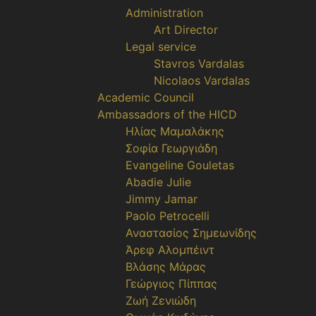
Administration
Art Director
Legal service
Stavros Vardalas
Nicolaos Vardalas
Academic Council
Ambassadors of the HICD
Ηλίας Μαμαλάκης
Σοφία Γεωργιάδη
Evangeline Gouletas
Abadie Julie
Jimmy Jamar
Paolo Petrocelli
Αναστασίος Σημεωνίδης
Άρεφ Αλομπέιντ
Βλάσης Μάρας
Γεώργιος Πίππας
Ζωή Ζενιώδη