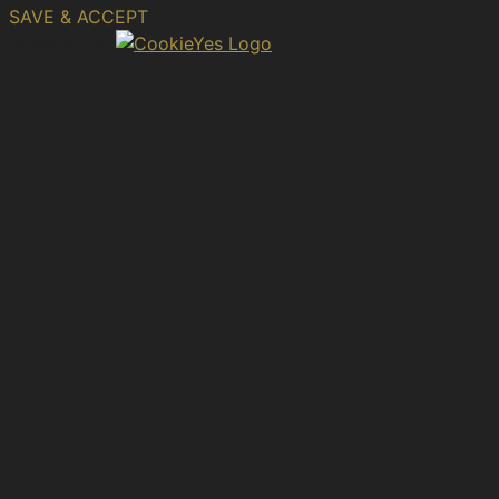
SAVE & ACCEPT
Powered by