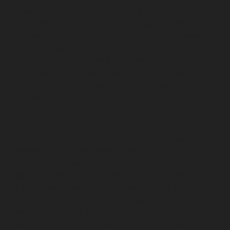
Nowadays Dr. Irine Darchia is an authorization and
accreditation expert at NCEQE (Georgia), SKVC
(Lithuania), AIKA (Latvia), SQAA / NAKVIS (Slovenia).
She was a member of Accreditation Council of
Georgia (2008-2009) and nowadays she is a member
of International Advisory Board of NAQA, National
Agency for Higher Education Quality Assurance,
Ukraine.
Dr. Irine Darchia’s fields of expertise are: Quality
Assurance, Curricula Development, Doctoral Studies,
Integration of Teaching and Learning, Lifelong
Learning/Continuous Education. Dr. Irine Darchia took
part in development of Georgia’s Lifelong Learning
Strategy in 2010 and Higher Education Development
Strategy approved by the Government of Georgia in
December, 2017. As a Head of the Department for