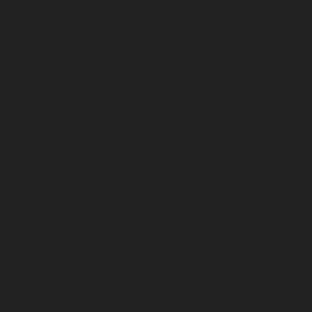
Dr. Irine Darchia participated in international seminars,
symposiums and conferences, dedicated to Classics
and Modern Greek Studies held in the countries
around the world. Her research interests include:
Plato’s
Phaedo
, color perception in ancient world,
history of Greek Language, digital classics, reception
of classical antiquity. She has translated Plato’s
Phaedo
, Heiner Mueller’s
MEDEAMATERIAL
and
Leonidas Pantelides’
Eudemos (About Time)
from
Ancient Greek, German and Modern Greek into
Georgian.
Dr. Irine Darchia is a director of Bachelor Program in
Classics, Master Program in Greek-Roman Philology
and International Doctoral Program in European
Literature, awarding double degree of Tbilisi State