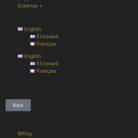
Erasmus +
English
Ελληνικά
Français
English
Ελληνικά
Français
Back
Back
H.I.C.D. - GEORGIA | PRESIDENT
Billing