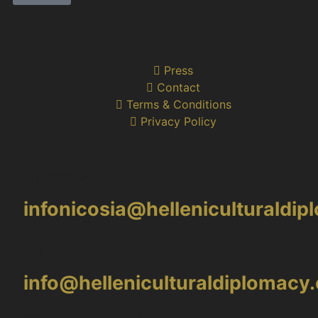
Press
Contact
Terms & Conditions
Privacy Policy
Nicosia
infonicosia@helleniculturaldi
Athens
info@helleniculturaldiplomacy