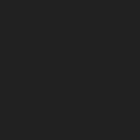
Dr. Irine Darchia studied Georgian and Classical
Philology at TSU (Georgia) and Modern Greek
Language and Culture at National and Kapodistrian
University of Athens (Greece). She did her Internship
at the Universities of Jena and Saarbrucken
(Germany), defended her dissertations (equivalent to
PhD and Habilitation) at TSU (Georgia).
Dr. Irine Darchia teaches classics at TSU (Georgia),
but as a visiting professor she has delivered courses
and public lectures at the universities of Germany,
Greece, France, Italy, Norway and Denmark. She is an
author of two monographs, dictionary and over 40
articles published in Georgia and abroad, a co-author
of Handbooks, Dictionaries and Encyclopedia in
Classical and Modern Greek Studies.