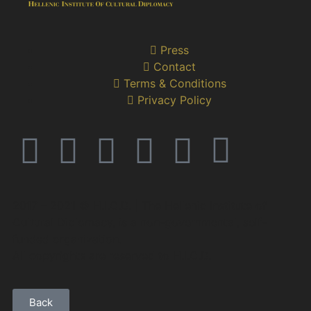
Press
Contact
Terms & Conditions
Privacy Policy
2017 – 2021 © H.I.C.D. | The Hellenic Institute of
Cultural Diplomacy, is a non-governmental, self-
funded organization.
All copyrights are reserved to H.Ι.C.D.
Back