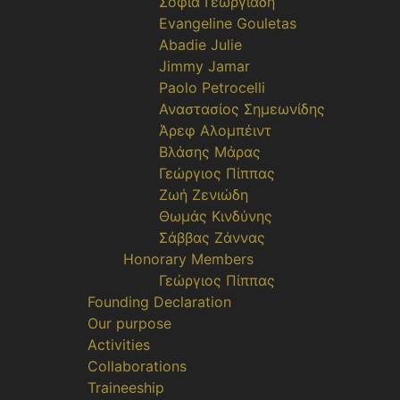
Σοφία Γεωργιάδη
Evangeline Gouletas
Abadie Julie
Jimmy Jamar
Paolo Petrocelli
Αναστασίος Σημεωνίδης
Άρεφ Αλομπέιντ
Βλάσης Μάρας
Γεώργιος Πίππας
Ζωή Ζενιώδη
Θωμάς Κινδύνης
Σάββας Ζάννας
Honorary Members
Γεώργιος Πίππας
Founding Declaration
Our purpose
Activities
Collaborations
Traineeship