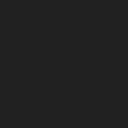
Scholarship for excellent studies at TSU (1993-1995),
Award of the Municipality of Kalymnos (Greece) for
excellent knowledge of Modern Greek Language.
Dr. Irine Darchia combines her academic carrier with
administrative and consulting activities, expertise in
higher education reforms and development. Since
2005 Dr. Irine Darchia has served as a Head of
Quality Assurance Service and Vice-Rector of Ivane
Javakhishvili Tbilisi State University, Rector’s Adviser
at National Defence Academy, TSU, University of
Georgia and St. Andrew Georgian University, Vice-
Rector of East European University, Head of Higher
Education and Science Development Department of
the Ministry of Education and Science of Georgia.