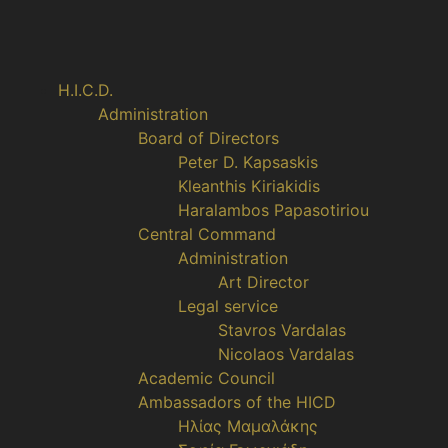
H.I.C.D.
Administration
Board of Directors
Peter D. Kapsaskis
Kleanthis Kiriakidis
Haralambos Papasotiriou
Central Command
Administration
Art Director
Legal service
Stavros Vardalas
Nicolaos Vardalas
Academic Council
Ambassadors of the HICD
Ηλίας Μαμαλάκης