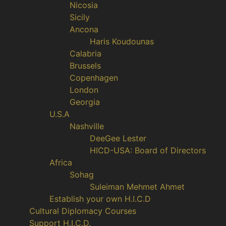
Nicosia
Sicily
Ancona
Haris Koudounas
Calabria
Brussels
Copenhagen
London
Georgia
U.S.A
Nashville
DeeGee Lester
HICD-USA: Board of Directors
Africa
Sohag
Suleiman Mehmet Ahmet
Establish your own H.I.C.D
Cultural Diplomacy Courses
Support H.I.C.D.