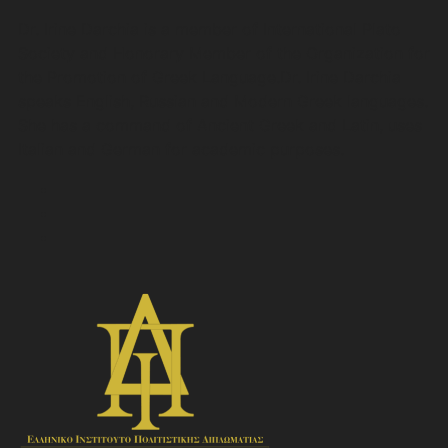
Dr. Irine Darchia is a member of International Plato
Society and Honorary Member of the Organization for
the Promotion of Greek Language.Dr. Irine Darchia
speaks English, Russian and Modern Greek languages.
She has a command of Ancient Greek and Latin, uses
Italian and German for academic purposes.