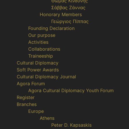
Θωμάς Κινδύνης
Σάββας Ζάννας
Honorary Members
Γεώργιος Πίππας
Founding Declaration
Our purpose
Activities
Collaborations
Traineeship
Cultural Diplomacy
Soft Power Awards
Cultural Diplomacy Journal
Agora Forum
Agora Cultural Diplomacy Youth Forum
Register
Branches
Europe
Athens
Peter D. Kapsaskis