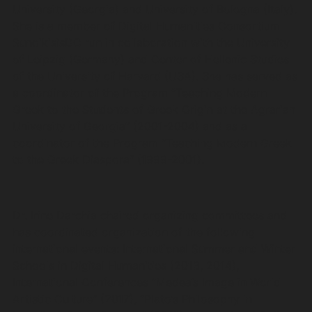
University (Georgia) and University of Bologna (Italy).
She is a member of Digital Humanities Consortium
SunoikisisDC run in collaboration with the University
of Leipzig (Germany) and Center of Hellenic Studies
of the University of Harvard (USA). She has served as
a coordinator of the Program “Teaching Modern
Greek to the Students of Greek Origin at the Agrarian
University of Georgia” (2001-2004) and as a
coordinator of the Program “Teaching Modern Greek
to the Greek Diaspora” (1999-2001).
Dr. Irine Darchia chaired organizing committees and
has coordinated organization of the following
international events: International Summer and Winter
Schools in Digital Humanities (2013, 2014),
International Conferences “Medea’s Image in World
Artistic Culture” (2017), “Plato’s Philosophy in