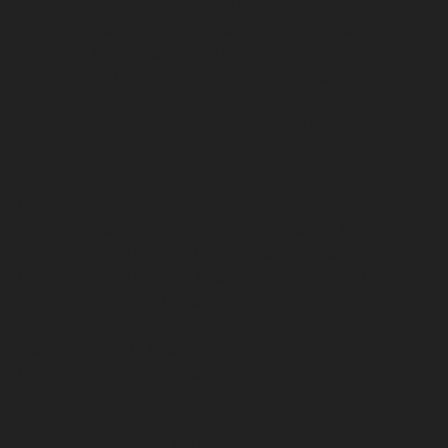
Interdisciplinary Context” (2018), International Online
Conferences “Teaching Classical Languages in the XXI
c. – Vitae Discimus” and “The Ancient and Byzantine
World in the Light of Interdisciplinary Research”
(2021), Students International Conference
“Contemporaneity of Antiquity” (2022), etc.
Dr. Irine Darchia has received the following
scholarships, grants and awards: Erasmus Mundus
Grant CLE (2009, 2019), Erasmus Mundus Grant
HERMES (2016), DAAD Research Grant (2014),
Scholarship of the Ministry of Education and Religious
Affairs of Hellenic Republic for post-doctoral
research (2003), Research grant in the frame of
D.A.C., Development Assistance Committee of Greece
(1999), Scholarship of IKI, Foundation of State
Scholarships of Greece (1997), 1995: Red Diploma for
excellent studies at TSU (1995), Ilia Chavchavadze