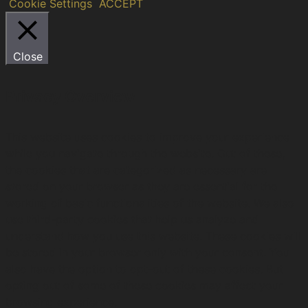
Cookie Settings
ACCEPT
Close
Privacy Overview
This website uses cookies to improve your experience
while you navigate through the website. Out of these,
the cookies that are categorized as necessary are
stored on your browser as they are essential for the
working of basic functionalities of the website. We also
use third-party cookies that help us analyze and
understand how you use this website. These cookies will
be stored in your browser only with your consent. You
also have the option to opt-out of these cookies. But
opting out of some of these cookies may affect your
browsing experience.