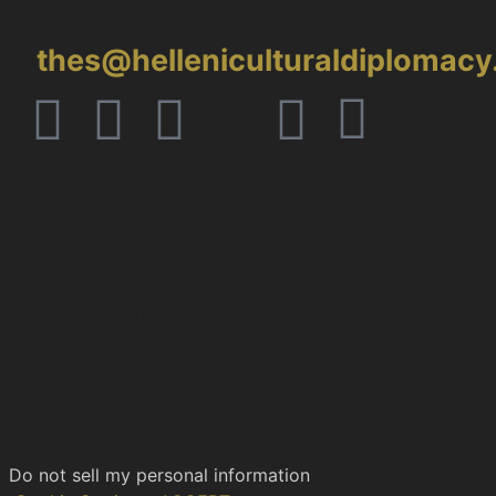
Thessaloniki
thes@helleniculturaldiplomac
2017 – 2026 © H.I.C.D. | The Hellenic Institute of
Cultural Diplomacy, is a non-governmental, self-
funded organization.
All copyrights are reserved to the Hellenic Ιnstitute of
Cultural Diplomacy.
We use cookies on our website to give you the most
relevant experience by remembering your preferences
and repeat visits. By clicking “Accept”, you consent to
the use of ALL the cookies.
Do not sell my personal information
.