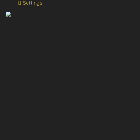
Settings
Dr. Irine Darchia
Higher Education Reform Expert Associate Professor
in Classics Institute of Classical, Byzantine and
Modern Greek Studies Ivane Javakhishvili Tbilisi State
University
Dr. Irine Darchia is an Associate Professor in Classics
since 1996, Deputy Head of the Institute of Classical,
Byzantine and Modern Greek Studies at Ivane
Javakhishvili Tbilisi State University (TSU) and Higher
Education Reform Expert (HERE) of Tempus/ Erasmus
+ National Office Georgia since 2009.