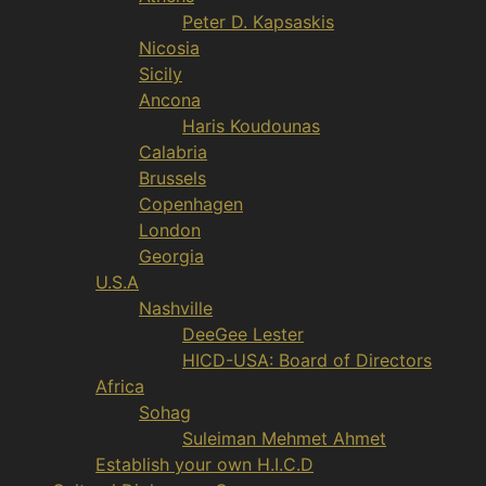
Peter D. Kapsaskis
Nicosia
Sicily
Ancona
Haris Koudounas
Calabria
Brussels
Copenhagen
London
Georgia
U.S.A
Nashville
DeeGee Lester
HICD-USA: Board of Directors
Africa
Sohag
Suleiman Mehmet Ahmet
Establish your own H.I.C.D