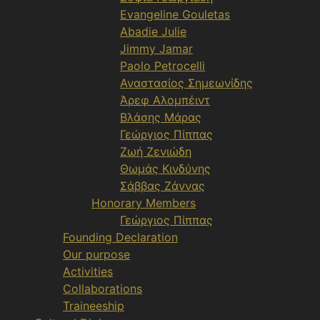
Evangeline Gouletas
Abadie Julie
Jimmy Jamar
Paolo Petrocelli
Αναστασίος Σημεωνίδης
Άρεφ Αλομπέιντ
Βλάσης Μάρας
Γεώργιος Πίππας
Ζωή Ζενιώδη
Θωμάς Κινδύνης
Σάββας Ζάννας
Honorary Members
Γεώργιος Πίππας
Founding Declaration
Our purpose
Activities
Collaborations
Traineeship