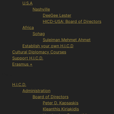
U.S.A
Nashville
DeeGee Lester
HICD-USA: Board of Directors
Africa
Sohag
Suleiman Mehmet Ahmet
Establish your own H.I.C.D
Cultural Diplomacy Courses
Support H.I.C.D.
Erasmus +
Menu
H.I.C.D.
Administration
Board of Directors
Peter D. Kapsaskis
Kleanthis Kiriakidis