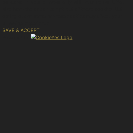
be stored in your browser only with your consent. You
also have the option to opt-out of these cookies. But
opting out of some of these cookies may affect your
browsing experience.
SAVE & ACCEPT
Powered by