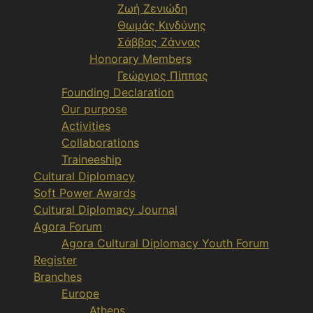
Ζωή Ζενιώδη
Θωμάς Κινδύνης
Σάββας Ζάννας
Honorary Members
Γεώργιος Πίππας
Founding Declaration
Our purpose
Activities
Collaborations
Traineeship
Cultural Diplomacy
Soft Power Awards
Cultural Diplomacy Journal
Agora Forum
Agora Cultural Diplomacy Youth Forum
Register
Branches
Europe
Athens