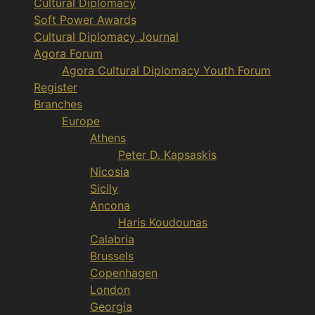
Cultural Diplomacy
Soft Power Awards
Cultural Diplomacy Journal
Agora Forum
Agora Cultural Diplomacy Youth Forum
Register
Branches
Europe
Athens
Peter D. Kapsaskis
Nicosia
Sicily
Ancona
Haris Koudounas
Calabria
Brussels
Copenhagen
London
Georgia