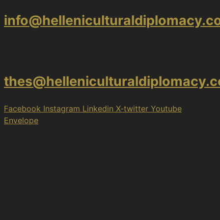
info@helleniculturaldiplomacy.
Thessaloniki
thes@helleniculturaldiplomacy.
Facebook
Instagram
Linkedin
X-twitter
Youtube
Envelope
2017 – 2026 © H.I.C.D. | The Hellenic Institute of
Cultural Diplomacy, is a non-governmental, self-funded
organization.
All copyrights are reserved to the Hellenic Ιnstitute of
Cultural Diplomacy.
We use cookies on our website to give you the most
relevant experience by remembering your preferences