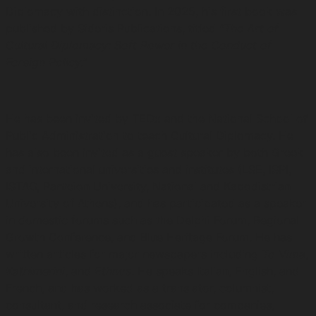
Diplomacy with distinction. In 2025, his first book was
published by Sideris Publications, titled
“The Art of
Cultural Diplomacy: Soft Power in the Conduct of
Foreign Policy.”
He has been invited by TEDx and the National School of
Public Administration to teach Cultural Diplomacy. He
has also been invited as a guest speaker by both Greek
and international universities and institutes (LSE, ISPI,
ISTAO, Panteion University, National and Kapodistrian
University of Athens), and has participated as a speaker
in domestic forums such as the Delphi Forum, Regional
Growth Conference, and Blue Heritage Forum. He has
written articles for major newspapers including
To Vima
,
Kathimerini
, and
Ethnos
. He speaks Italian, English, and
French, and has worked as a translator, columnist,
consultant, and research associate for companies,