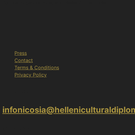
cultural organizations, and research institutes.
Press
Contact
Terms & Conditions
Privacy Policy
Nicosia
infonicosia@helleniculturaldipl
Athens