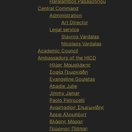
Haralambos Papasotiriou
Central Command
Administration
Art Director
Legal service
Stavros Vardalas
Nicolaos Vardalas
Academic Council
Ambassadors of the HICD
Ηλίας Μαμαλάκης
Σοφία Γεωργιάδη
Evangeline Gouletas
Abadie Julie
Jimmy Jamar
Paolo Petrocelli
Αναστασίος Σημεωνίδης
Άρεφ Αλομπέιντ
Βλάσης Μάρας
Γεώργιος Πίππας