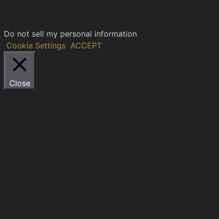
and repeat visits. By clicking “Accept”, you consent to
the use of ALL the cookies.
Do not sell my personal information
.
Cookie Settings
ACCEPT
Close
Privacy Overview
This website uses cookies to improve your experience
while you navigate through the website. Out of these,
the cookies that are categorized as necessary are
stored on your browser as they are essential for the
working of basic functionalities of the website. We also
use third-party cookies that help us analyze and
understand how you use this website. These cookies will