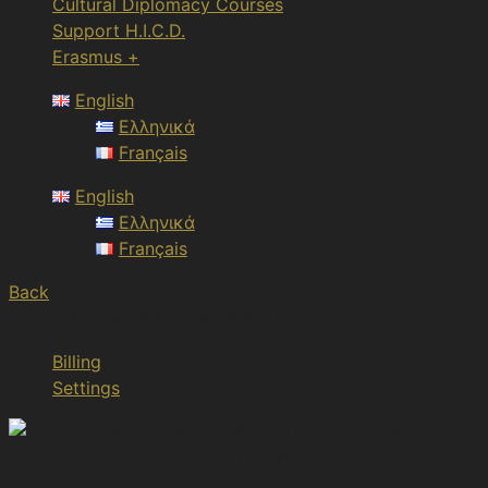
Cultural Diplomacy Courses
Support H.I.C.D.
Erasmus +
English
Ελληνικά
Français
English
Ελληνικά
Français
Back
H.I.C.D | FOUNDER & PRESIDENT
Billing
Settings