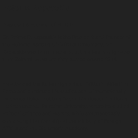
Peter D. Kapsaskis
President & Founder of H.I.C.D.
Dr. Petros D. Kapsaskis is the President and Founder of
the Hellenic Institute of Cultural Diplomacy. Mr.
Kapsaskis was born in Athens, but his family originates
from Zakynthos, where they settled around 1534.
He attended the Italian high school “Vittorio Alfieri” in
Rome and continued his studies at the internationally
renowned Italian Institute “Maria Montessori” in Rome.
He then entered Panteion University, where he studied
Political Science and History, while simultaneously
completing his internship at the Ministry of Foreign
Affairs and the Diplomatic Academy.