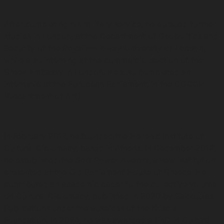
After completing his military service, he pursued further
studies in London, at the Department of Geopolitics and
Security of the
Royal Holloway University of London
,
while also interning at the commercial section of the
Greek Embassy in London. He also completed an
internship at the European Parliament, in the DGCOM
(Department of Art).
In February 2017, he founded the Hellenic Institute of
Cultural Diplomacy, based in Athens. In December 2018,
he established the
Soft Power Awards
, a new institution
presented at the Old Parliament House of Greece. He
contributed an academic paper to the collective volume
on Cultural Diplomacy, published in 2020 by Sakkoulas
Publications under the auspices of the Krispis
Foundation. In 2024, he was awarded a PhD in Cultural