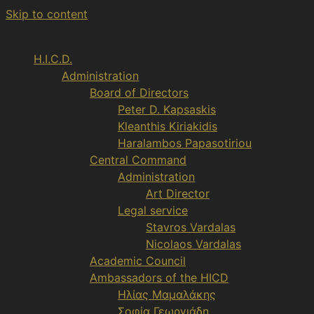
Skip to content
H.I.C.D.
Administration
Board of Directors
Peter D. Kapsaskis
Kleanthis Kiriakidis
Haralambos Papasotiriou
Central Command
Administration
Art Director
Legal service
Stavros Vardalas
Nicolaos Vardalas
Academic Council
Ambassadors of the HICD
Ηλίας Μαμαλάκης
Σοφία Γεωργιάδη