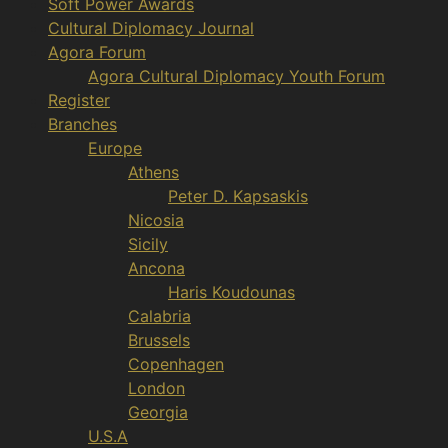
Soft Power Awards
Cultural Diplomacy Journal
Agora Forum
Agora Cultural Diplomacy Youth Forum
Register
Branches
Europe
Athens
Peter D. Kapsaskis
Nicosia
Sicily
Ancona
Haris Koudounas
Calabria
Brussels
Copenhagen
London
Georgia
U.S.A