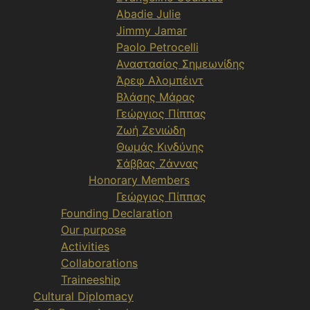
Abadie Julie
Jimmy Jamar
Paolo Petrocelli
Αναστασίος Σημεωνίδης
Άρεφ Αλομπέιντ
Βλάσης Μάρας
Γεώργιος Πίππας
Ζωή Ζενιώδη
Θωμάς Κινδύνης
Σάββας Ζάννας
Honorary Members
Γεώργιος Πίππας
Founding Declaration
Our purpose
Activities
Collaborations
Traineeship
Cultural Diplomacy