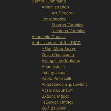
Central Command
Administration
Art Director
Legal service
Stavros Vardalas
Nicolaos Vardalas
Academic Council
Ambassadors of the HICD
Ηλίας Μαμαλάκης
Σοφία Γεωργιάδη
Evangeline Gouletas
Abadie Julie
Jimmy Jamar
Paolo Petrocelli
Αναστασίος Σημεωνίδης
Άρεφ Αλομπέιντ
Βλάσης Μάρας
Γεώργιος Πίππας
Ζωή Ζενιώδη