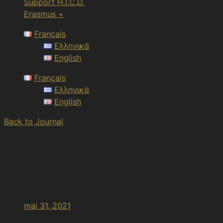
Support H.I.C.D.
Erasmus +
Français
Ελληνικά
English
Français
Ελληνικά
English
Back to Journal
Article Views :
270 views
Adamantios Korais: La lumière des lettres avant 
mai 31, 2021
2:19 pm