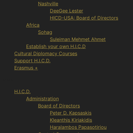
Nashville
DeeGee Lester
HICD-USA: Board of Directors
Africa
Sohag
Suleiman Mehmet Ahmet
Establish your own H.I.C.D
Cultural Diplomacy Courses
Support H.I.C.D.
Erasmus +
Menu
H.I.C.D.
Administration
Board of Directors
Peter D. Kapsaskis
Kleanthis Kiriakidis
Haralambos Papasotiriou