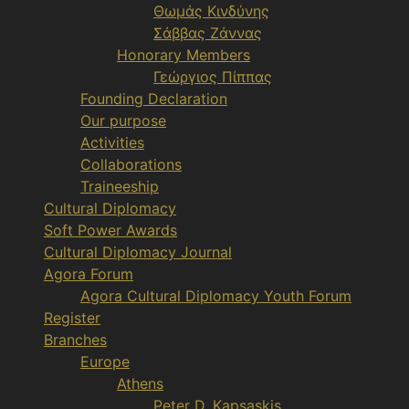
Θωμάς Κινδύνης
Σάββας Ζάννας
Honorary Members
Γεώργιος Πίππας
Founding Declaration
Our purpose
Activities
Collaborations
Traineeship
Cultural Diplomacy
Soft Power Awards
Cultural Diplomacy Journal
Agora Forum
Agora Cultural Diplomacy Youth Forum
Register
Branches
Europe
Athens
Peter D. Kapsaskis