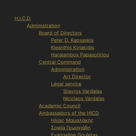
Aller
au
H.I.C.D.
contenu
Administration
Board of Directors
Peter D. Kapsaskis
Kleanthis Kiriakidis
Haralambos Papasotiriou
Central Command
Administration
Art Director
Legal service
Stavros Vardalas
Nicolaos Vardalas
Academic Council
Ambassadors of the HICD
Ηλίας Μαμαλάκης
Σοφία Γεωργιάδη
Evangeline Gouletas