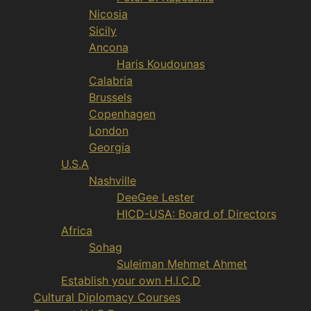
Nicosia
Sicily
Ancona
Haris Koudounas
Calabria
Brussels
Copenhagen
London
Georgia
U.S.A
Nashville
DeeGee Lester
HICD-USA: Board of Directors
Africa
Sohag
Suleiman Mehmet Ahmet
Establish your own H.I.C.D
Cultural Diplomacy Courses