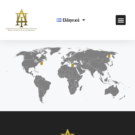
Ελληνικά