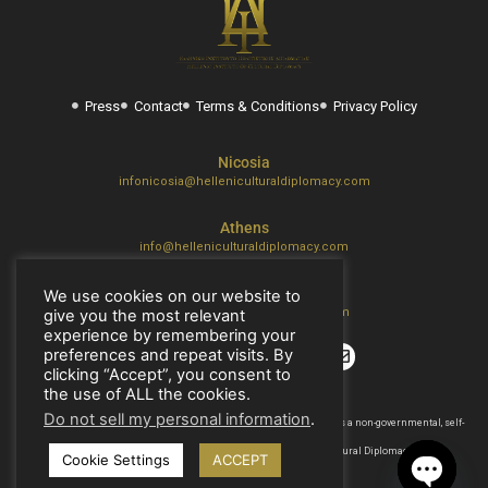
Press
Contact
Terms & Conditions
Privacy Policy
Nicosia
infonicosia@helleniculturaldiplomacy.com
Athens
info@helleniculturaldiplomacy.com
Thessaloniki
We use cookies on our website to
thes@helleniculturaldiplomacy.com
give you the most relevant
experience by remembering your
preferences and repeat visits. By
clicking “Accept”, you consent to
the use of ALL the cookies.
Do not sell my personal information
.
2017 – 2026 © H.I.C.D. | The Hellenic Institute of Cultural Diplomacy, is a non-governmental, self-
funded organization.
All copyrights are reserved to the Hellenic Ιnstitute of Cultural Diplomacy.
Cookie Settings
ACCEPT