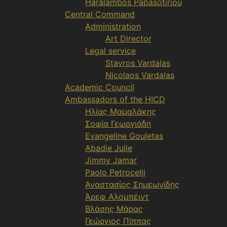
Haralambos Papasotiriou
Central Command
Administration
Art Director
Legal service
Stavros Vardalas
Nicolaos Vardalas
Academic Council
Ambassadors of the HICD
Ηλίας Μαμαλάκης
Σοφία Γεωργιάδη
Evangeline Gouletas
Abadie Julie
Jimmy Jamar
Paolo Petrocelli
Αναστασίος Σημεωνίδης
Άρεφ Αλομπέιντ
Βλάσης Μάρας
Γεώργιος Πίππας