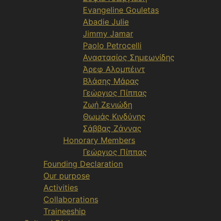
Evangeline Gouletas
Abadie Julie
Jimmy Jamar
Paolo Petrocelli
Αναστασίος Σημεωνίδης
Άρεφ Αλομπέιντ
Βλάσης Μάρας
Γεώργιος Πίππας
Ζωή Ζενιώδη
Θωμάς Κινδύνης
Σάββας Ζάννας
Honorary Members
Γεώργιος Πίππας
Founding Declaration
Our purpose
Activities
Collaborations
Traineeship