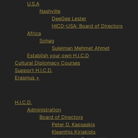
U.S.A
Nashville
DeeGee Lester
HICD-USA: Board of Directors
Africa
Sohag
Suleiman Mehmet Ahmet
Establish your own H.I.C.D
Cultural Diplomacy Courses
Support H.I.C.D.
Erasmus +
Menu
H.I.C.D.
Administration
Board of Directors
Peter D. Kapsaskis
Kleanthis Kiriakidis