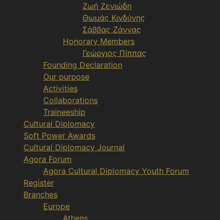
Ζωή Ζενιώδη
Θωμάς Κινδύνης
Σάββας Ζάννας
Honorary Members
Γεώργιος Πίππας
Founding Declaration
Our purpose
Activities
Collaborations
Traineeship
Cultural Diplomacy
Soft Power Awards
Cultural Diplomacy Journal
Agora Forum
Agora Cultural Diplomacy Youth Forum
Register
Branches
Europe
Athens