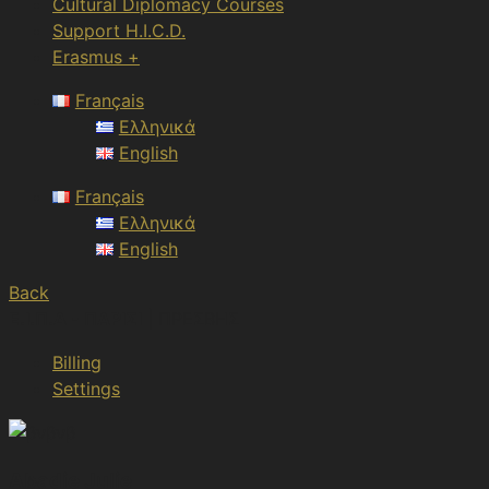
Cultural Diplomacy Courses
Support H.I.C.D.
Erasmus +
Français
Ελληνικά
English
Français
Ελληνικά
English
Back
Ε.Ι.Π.Δ - ΠΑΡΙΣΙ
| ΠΡΕΣΒΗΣ
Billing
Settings
Abadie Julie