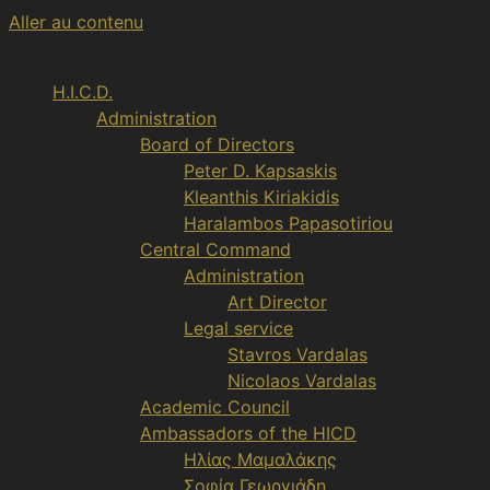
Aller au contenu
H.I.C.D.
Administration
Board of Directors
Peter D. Kapsaskis
Kleanthis Kiriakidis
Haralambos Papasotiriou
Central Command
Administration
Art Director
Legal service
Stavros Vardalas
Nicolaos Vardalas
Academic Council
Ambassadors of the HICD
Ηλίας Μαμαλάκης
Σοφία Γεωργιάδη