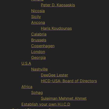
Peter D. Kapsaskis
Nicosia
Sicily
Ancona
Haris Koudounas
Calabria
Brussels
Copenhagen
London
Georgia
U.S.A
Nashville
DeeGee Lester
HICD-USA: Board of Directors
Africa
Sohag
Suleiman Mehmet Ahmet
Establish your own H.I.C.D