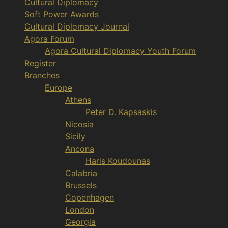
Cultural Diplomacy
Soft Power Awards
Cultural Diplomacy Journal
Agora Forum
Agora Cultural Diplomacy Youth Forum
Register
Branches
Europe
Athens
Peter D. Kapsaskis
Nicosia
Sicily
Ancona
Haris Koudounas
Calabria
Brussels
Copenhagen
London
Georgia