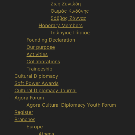
Ζωή Ζενιώδη
Θωμάς Κινδύνης
Σάββας Ζάννας
Honorary Members
Γεώργιος Πίππας
Founding Declaration
Our purpose
Activities
Collaborations
Traineeship
Cultural Diplomacy
Soft Power Awards
Cultural Diplomacy Journal
Agora Forum
Agora Cultural Diplomacy Youth Forum
Register
Branches
Europe
Athens