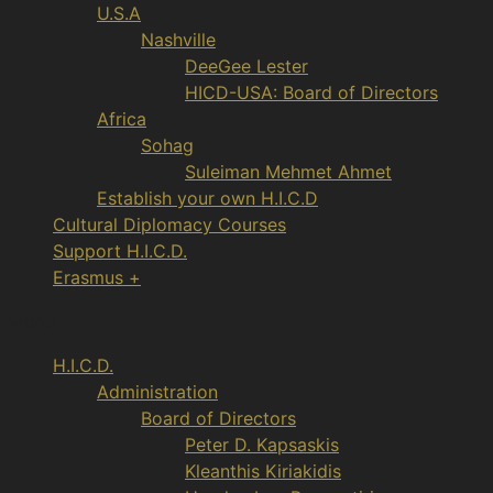
U.S.A
Nashville
DeeGee Lester
HICD-USA: Board of Directors
Africa
Sohag
Suleiman Mehmet Ahmet
Establish your own H.I.C.D
Cultural Diplomacy Courses
Support H.I.C.D.
Erasmus +
Menu
H.I.C.D.
Administration
Board of Directors
Peter D. Kapsaskis
Kleanthis Kiriakidis