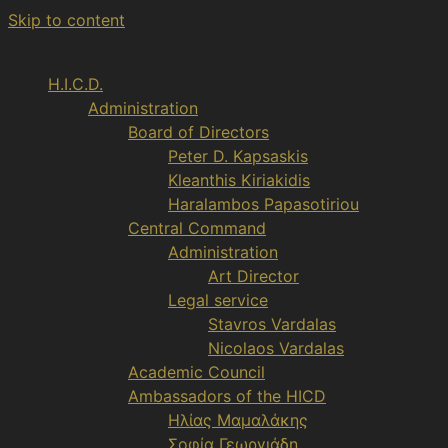
Skip to content
H.I.C.D.
Administration
Board of Directors
Peter D. Kapsaskis
Kleanthis Kiriakidis
Haralambos Papasotiriou
Central Command
Administration
Art Director
Legal service
Stavros Vardalas
Nicolaos Vardalas
Academic Council
Ambassadors of the HICD
Ηλίας Μαμαλάκης
Σοφία Γεωργιάδη