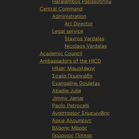
Haralambos Papasotiriou
Central Command
Administration
Art Director
Legal service
Stavros Vardalas
Nicolaos Vardalas
Academic Council
Ambassadors of the HICD
Ηλίας Μαμαλάκης
Σοφία Γεωργιάδη
Evangeline Gouletas
Abadie Julie
Jimmy Jamar
Paolo Petrocelli
Αναστασίος Σημεωνίδης
Άρεφ Αλομπέιντ
Βλάσης Μάρας
Γεώργιος Πίππας