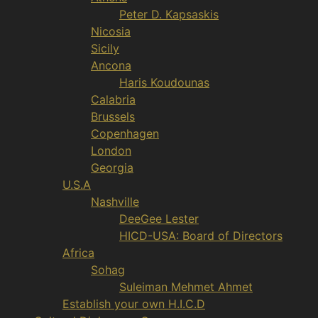
Peter D. Kapsaskis
Nicosia
Sicily
Ancona
Haris Koudounas
Calabria
Brussels
Copenhagen
London
Georgia
U.S.A
Nashville
DeeGee Lester
HICD-USA: Board of Directors
Africa
Sohag
Suleiman Mehmet Ahmet
Establish your own H.I.C.D