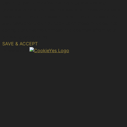
use third-party cookies that help us analyze and
understand how you use this website. These cookies will
be stored in your browser only with your consent. You
also have the option to opt-out of these cookies. But
opting out of some of these cookies may affect your
browsing experience.
SAVE & ACCEPT
Powered by