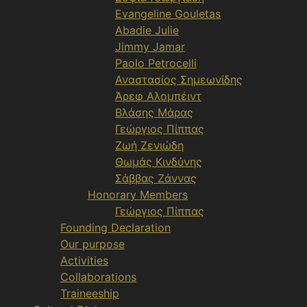
Evangeline Gouletas
Abadie Julie
Jimmy Jamar
Paolo Petrocelli
Αναστασίος Σημεωνίδης
Άρεφ Αλομπέιντ
Βλάσης Μάρας
Γεώργιος Πίππας
Ζωή Ζενιώδη
Θωμάς Κινδύνης
Σάββας Ζάννας
Honorary Members
Γεώργιος Πίππας
Founding Declaration
Our purpose
Activities
Collaborations
Traineeship