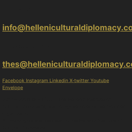
Athens
info@helleniculturaldiplomacy.
Thessaloniki
thes@helleniculturaldiplomacy.
Facebook
Instagram
Linkedin
X-twitter
Youtube
Envelope
2017 – 2026 © H.I.C.D. | The Hellenic Institute of
Cultural Diplomacy, is a non-governmental, self-funded
organization.
All copyrights are reserved to the Hellenic Ιnstitute of
Cultural Diplomacy.