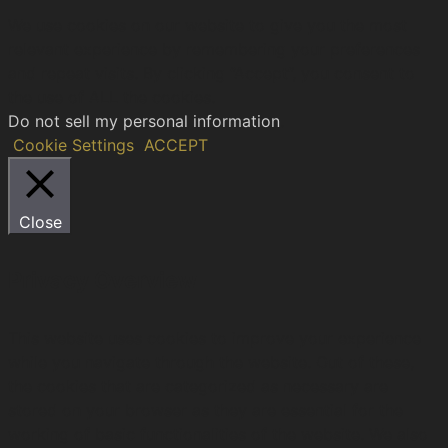
We use cookies on our website to give you the most
relevant experience by remembering your preferences
and repeat visits. By clicking “Accept”, you consent to
the use of ALL the cookies.
Do not sell my personal information
.
Cookie Settings
ACCEPT
Close
Privacy Overview
This website uses cookies to improve your experience
while you navigate through the website. Out of these,
the cookies that are categorized as necessary are
stored on your browser as they are essential for the
working of basic functionalities of the website. We also