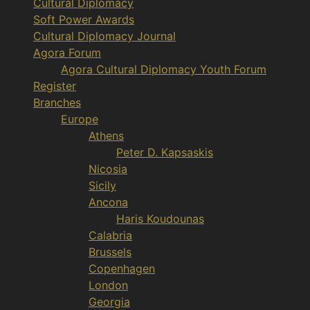
Cultural Diplomacy
Soft Power Awards
Cultural Diplomacy Journal
Agora Forum
Agora Cultural Diplomacy Youth Forum
Register
Branches
Europe
Athens
Peter D. Kapsaskis
Nicosia
Sicily
Ancona
Haris Koudounas
Calabria
Brussels
Copenhagen
London
Georgia