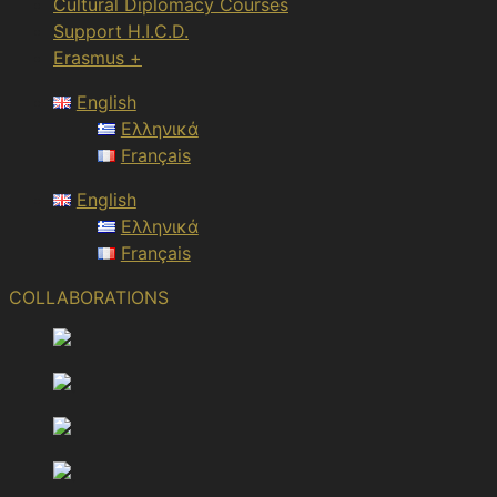
Cultural Diplomacy Courses
Support H.I.C.D.
Erasmus +
English
Ελληνικά
Français
English
Ελληνικά
Français
COLLABORATIONS