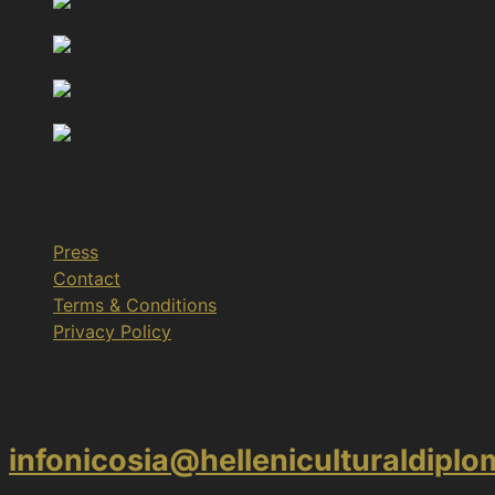
Press
Contact
Terms & Conditions
Privacy Policy
Nicosia
infonicosia@helleniculturaldipl