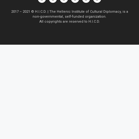
2017 – 2021 © H.I.C.D. | The Hellenic Institute of Cultural Diplomacy, is a
non-governmental, self-funded organization.
All copyrights are reserved to H.Ι.C.D.