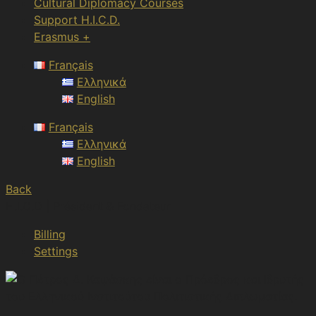
Cultural Diplomacy Courses
Support H.I.C.D.
Erasmus +
Français
Ελληνικά
English
Français
Ελληνικά
English
Back
H.I.C.D | Président & Fondateur
Billing
Settings