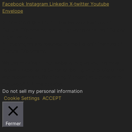
Facebook
Instagram
Linkedin
X-twitter
Youtube
Envelope
2017 – 2026 © H.I.C.D. | The Hellenic Institute of
Cultural Diplomacy, is a non-governmental, self-funded
organization.
All copyrights are reserved to the Hellenic Ιnstitute of
Cultural Diplomacy.
We use cookies on our website to give you the most
relevant experience by remembering your preferences
and repeat visits. By clicking “Accept”, you consent to
the use of ALL the cookies.
Do not sell my personal information
.
Cookie Settings
ACCEPT
Fermer