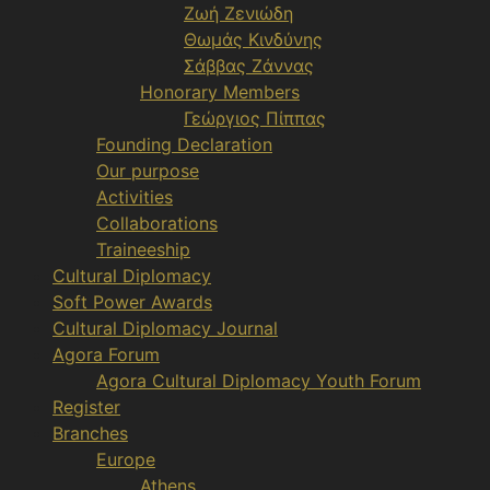
Ζωή Ζενιώδη
Θωμάς Κινδύνης
Σάββας Ζάννας
Honorary Members
Γεώργιος Πίππας
Founding Declaration
Our purpose
Activities
Collaborations
Traineeship
Cultural Diplomacy
Soft Power Awards
Cultural Diplomacy Journal
Agora Forum
Agora Cultural Diplomacy Youth Forum
Register
Branches
Europe
Athens