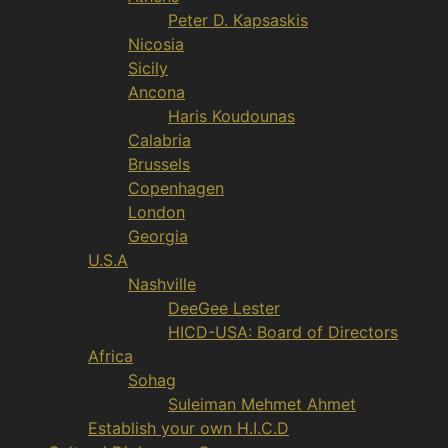
Peter D. Kapsaskis
Nicosia
Sicily
Ancona
Haris Koudounas
Calabria
Brussels
Copenhagen
London
Georgia
U.S.A
Nashville
DeeGee Lester
HICD-USA: Board of Directors
Africa
Sohag
Suleiman Mehmet Ahmet
Establish your own H.I.C.D