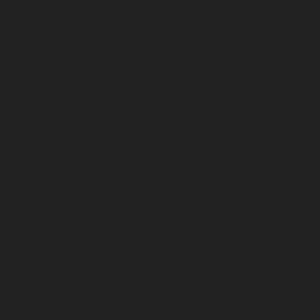
Peter D. Kapsaskis
Le Président & Fondateur de l’ H.I.C.D.
Peter D. Kapsaskis est le fondateur et président de
l’Institut hellénique de diplomatie culturelle. M. Kapsaskis
est né à Athènes mais est originaire de Zakynthos, où sa
famille s’est installée sur l’île vers 1534.Il a ensuite étudié
au lycée italien « Vitorio Alfieri » à Rome et a poursuivi
ses études au célèbre institut italien « Maria Montessori
» aussi à Rome.
Puis Il a été admis à l’Université Panteion, où il a étudié
sciences politiques et histoire et parallèlement a achevé
son stage au ministère des affaires étrangères et à
l’académie diplomatique. Après avoir terminé son service
militaire, il a poursuivi ses études de troisième cycle au
département de géopolitique et de sécurité de