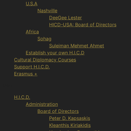
U.S.A
Nashville
DeeGee Lester
HICD-USA: Board of Directors
Africa
Sohag
Suleiman Mehmet Ahmet
Establish your own H.I.C.D
Cultural Diplomacy Courses
Support H.I.C.D.
Erasmus +
Menu
H.I.C.D.
Administration
Board of Directors
Peter D. Kapsaskis
Kleanthis Kiriakidis