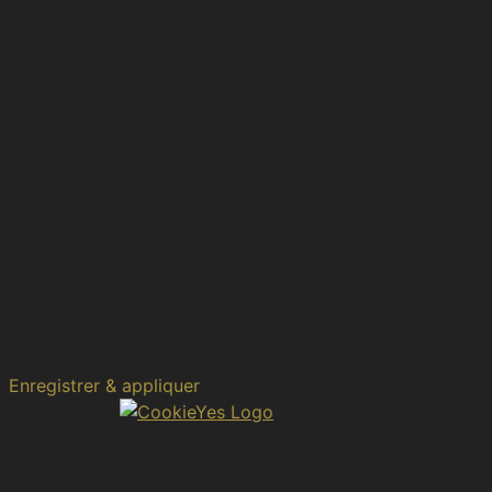
Privacy Overview
This website uses cookies to improve your experience
while you navigate through the website. Out of these,
the cookies that are categorized as necessary are
stored on your browser as they are essential for the
working of basic functionalities of the website. We also
use third-party cookies that help us analyze and
understand how you use this website. These cookies will
be stored in your browser only with your consent. You
also have the option to opt-out of these cookies. But
opting out of some of these cookies may affect your
browsing experience.
Enregistrer & appliquer
Propulsé par