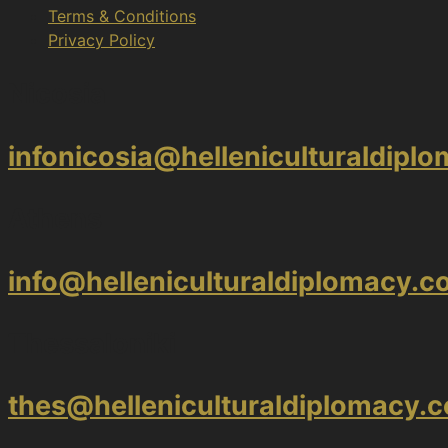
Terms & Conditions
Privacy Policy
Nicosia
infonicosia@helleniculturaldipl
Athens
info@helleniculturaldiplomacy.
Thessaloniki
thes@helleniculturaldiplomacy.