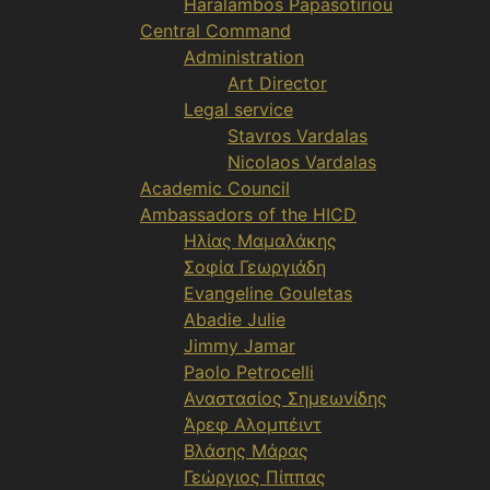
Haralambos Papasotiriou
Central Command
Administration
Art Director
Legal service
Stavros Vardalas
Nicolaos Vardalas
Academic Council
Ambassadors of the HICD
Ηλίας Μαμαλάκης
Σοφία Γεωργιάδη
Evangeline Gouletas
Abadie Julie
Jimmy Jamar
Paolo Petrocelli
Αναστασίος Σημεωνίδης
Άρεφ Αλομπέιντ
Βλάσης Μάρας
Γεώργιος Πίππας