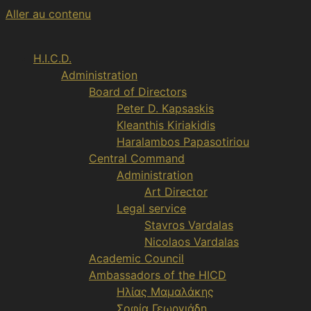
Aller au contenu
H.I.C.D.
Administration
Board of Directors
Peter D. Kapsaskis
Kleanthis Kiriakidis
Haralambos Papasotiriou
Central Command
Administration
Art Director
Legal service
Stavros Vardalas
Nicolaos Vardalas
Academic Council
Ambassadors of the HICD
Ηλίας Μαμαλάκης
Σοφία Γεωργιάδη