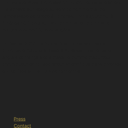
l’Université Royal Holloway of London et parallèlement,
il a achevé son stage au service commercial de
l’ambassade de Grèce à Londres. Ιl vit aujourd’hui à
Athènes où il poursuit son doctorat en diplomatie
culturelle et politique étrangère.
En février 2017, il a fondé l’Institut hellénique de
diplomatie culturelle, basé à Athènes. Il parle italien,
anglais et français et a travaillé comme traducteur,
chroniqueur et collaborateur scientifique dans diverses
entreprises et instituts de recherche.
Press
Contact