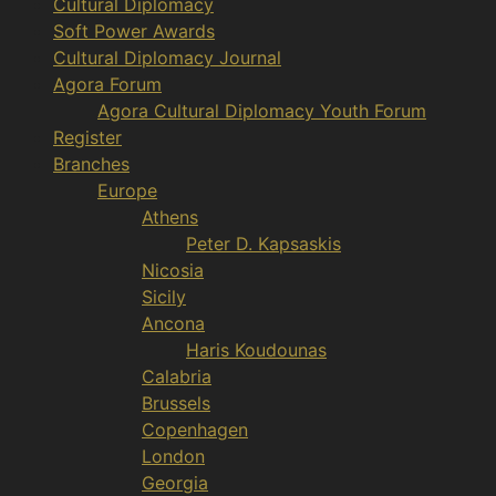
Cultural Diplomacy
Soft Power Awards
Cultural Diplomacy Journal
Agora Forum
Agora Cultural Diplomacy Youth Forum
Register
Branches
Europe
Athens
Peter D. Kapsaskis
Nicosia
Sicily
Ancona
Haris Koudounas
Calabria
Brussels
Copenhagen
London
Georgia