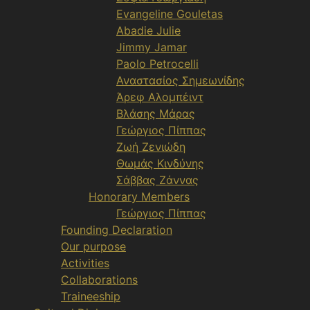
Evangeline Gouletas
Abadie Julie
Jimmy Jamar
Paolo Petrocelli
Αναστασίος Σημεωνίδης
Άρεφ Αλομπέιντ
Βλάσης Μάρας
Γεώργιος Πίππας
Ζωή Ζενιώδη
Θωμάς Κινδύνης
Σάββας Ζάννας
Honorary Members
Γεώργιος Πίππας
Founding Declaration
Our purpose
Activities
Collaborations
Traineeship