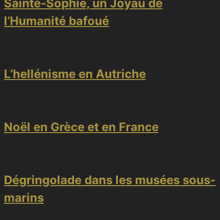
Sainte-Sophie, un Joyau de
l’Humanité bafoué
L’hellénisme en Autriche
Noël en Grèce et en France
Dégringolade dans les musées sous-
marins