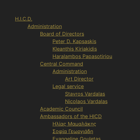
Aller
au
H.I.C.D.
contenu
Administration
Board of Directors
Peter D. Kapsaskis
Kleanthis Kiriakidis
Haralambos Papasotiriou
Central Command
Administration
Art Director
Legal service
Stavros Vardalas
Nicolaos Vardalas
Academic Council
Ambassadors of the HICD
Ηλίας Μαμαλάκης
Σοφία Γεωργιάδη
Evangeline Gouletas