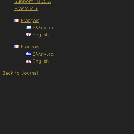
Support H.I.C.D.
Erasmus +
Français
Ελληνικά
English
Français
Ελληνικά
English
Back to Journal
Article Views :
49 views
Tourisme culturel