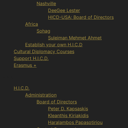
Nashville
DeeGee Lester
HICD-USA: Board of Directors
Africa
Sohag
Suleiman Mehmet Ahmet
Establish your own H.I.C.D
Cultural Diplomacy Courses
Support H.I.C.D.
Erasmus +
Menu
H.I.C.D.
Administration
Board of Directors
Peter D. Kapsaskis
Kleanthis Kiriakidis
Haralambos Papasotiriou