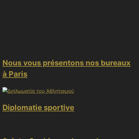
You can unsubscribe at any time. By signing up you are
agreeing to our Terms of Service and Privacy Policy.
This site is protected by reCAPTCHA and the Google
Privacy Policy and Terms of Service apply.
ΠΕΡΙΣΣΟΤΕΡΑ
Nous vous présentons nos bureaux
à Paris
Diplomatie sportive