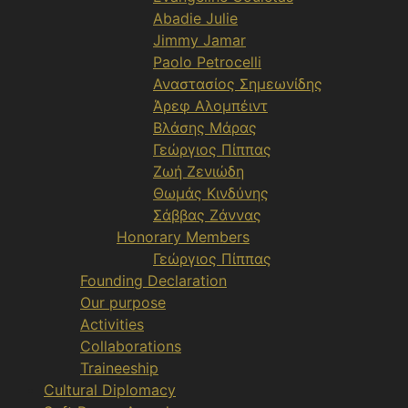
Abadie Julie
Jimmy Jamar
Paolo Petrocelli
Αναστασίος Σημεωνίδης
Άρεφ Αλομπέιντ
Βλάσης Μάρας
Γεώργιος Πίππας
Ζωή Ζενιώδη
Θωμάς Κινδύνης
Σάββας Ζάννας
Honorary Members
Γεώργιος Πίππας
Founding Declaration
Our purpose
Activities
Collaborations
Traineeship
Cultural Diplomacy