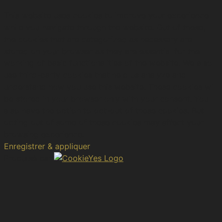
This website uses cookies to improve your experience
while you navigate through the website. Out of these,
the cookies that are categorized as necessary are
stored on your browser as they are essential for the
working of basic functionalities of the website. We also
use third-party cookies that help us analyze and
understand how you use this website. These cookies will
be stored in your browser only with your consent. You
also have the option to opt-out of these cookies. But
opting out of some of these cookies may affect your
browsing experience.
Enregistrer & appliquer
Propulsé par