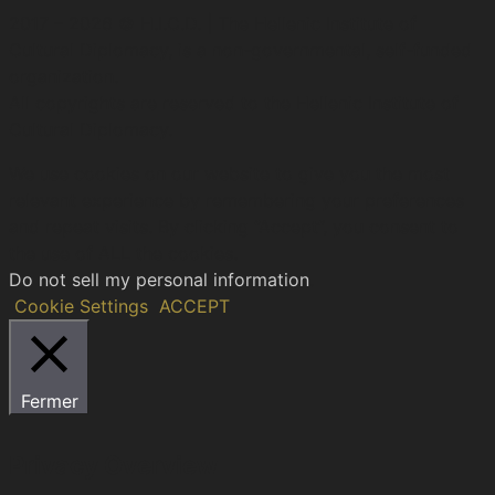
2017 – 2026 © H.I.C.D. | The Hellenic Institute of
Cultural Diplomacy, is a non-governmental, self-funded
organization.
All copyrights are reserved to the Hellenic Ιnstitute of
Cultural Diplomacy.
We use cookies on our website to give you the most
relevant experience by remembering your preferences
and repeat visits. By clicking “Accept”, you consent to
the use of ALL the cookies.
Do not sell my personal information
.
Cookie Settings
ACCEPT
Fermer
Privacy Overview