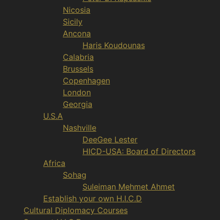
Nicosia
Sicily
Ancona
Haris Koudounas
Calabria
Brussels
Copenhagen
London
Georgia
U.S.A
Nashville
DeeGee Lester
HICD-USA: Board of Directors
Africa
Sohag
Suleiman Mehmet Ahmet
Establish your own H.I.C.D
Cultural Diplomacy Courses