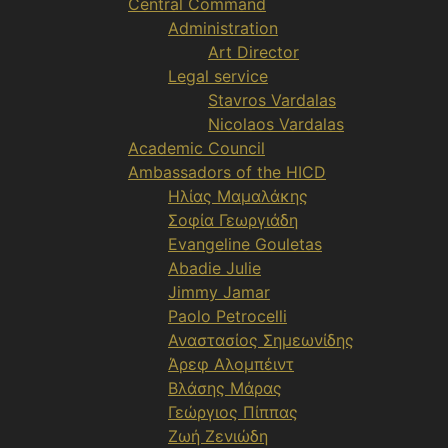
Central Command
Administration
Art Director
Legal service
Stavros Vardalas
Nicolaos Vardalas
Academic Council
Ambassadors of the HICD
Ηλίας Μαμαλάκης
Σοφία Γεωργιάδη
Evangeline Gouletas
Abadie Julie
Jimmy Jamar
Paolo Petrocelli
Αναστασίος Σημεωνίδης
Άρεφ Αλομπέιντ
Βλάσης Μάρας
Γεώργιος Πίππας
Ζωή Ζενιώδη