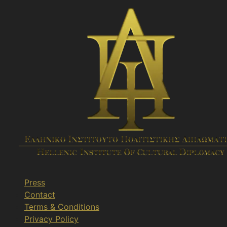
Press
Contact
Terms & Conditions
Privacy Policy