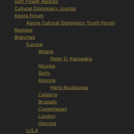
Soft Power Awards
Cultural Diplomacy Journal
Agora Forum
Agora Cultural Diplomacy Youth Forum
Register
Branches
Europe
Athens
Peter D. Kapsaskis
Nicosia
Sicily
Ancona
Haris Koudounas
Calabria
Brussels
Copenhagen
London
Georgia
U.S.A