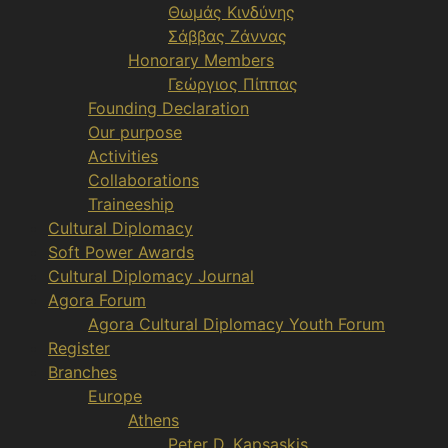
Θωμάς Κινδύνης
Σάββας Ζάννας
Honorary Members
Γεώργιος Πίππας
Founding Declaration
Our purpose
Activities
Collaborations
Traineeship
Cultural Diplomacy
Soft Power Awards
Cultural Diplomacy Journal
Agora Forum
Agora Cultural Diplomacy Youth Forum
Register
Branches
Europe
Athens
Peter D. Kapsaskis