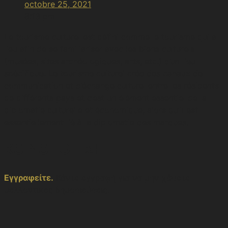
octobre 25, 2021
8:13 pm
Le tourisme culturel est défini comme le tourisme qui a
lieu afin de se familiariser avec les biens culturels
(musées, sites archéologiques, arts, etc.) d’un lieu
spécifique. Le tourisme culturel crée des canaux de
communication et d’échange culturel entre les résidents
de différents pays et c’est un élément essentiel de la
diplomatie culturelle et économique, alors qu’il est
essentiellement lié à la diplomatie des marques.
ΚΟΙΝΟΠΟΙΗΣΗ
Εγγραφείτε.
Κάντε εγγραφή για να μην χάσετε
μελλοντικές δημοσιεύσεις.