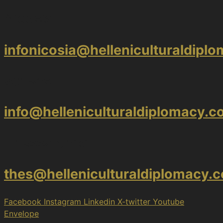
Nicosia
infonicosia@helleniculturaldipl
Athens
info@helleniculturaldiplomacy.
Thessaloniki
thes@helleniculturaldiplomacy.
Facebook
Instagram
Linkedin
X-twitter
Youtube
Envelope